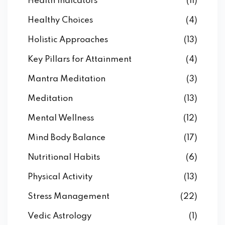
Health Indicators
(11)
Healthy Choices
(4)
Holistic Approaches
(13)
Key Pillars for Attainment
(4)
Mantra Meditation
(3)
Meditation
(13)
Mental Wellness
(12)
Mind Body Balance
(17)
Nutritional Habits
(6)
Physical Activity
(13)
Stress Management
(22)
Vedic Astrology
(1)