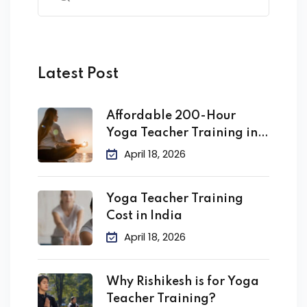
Latest Post
Affordable 200-Hour
Yoga Teacher Training in
India
April 18, 2026
Yoga Teacher Training
Cost in India
April 18, 2026
Why Rishikesh is for Yoga
Teacher Training?