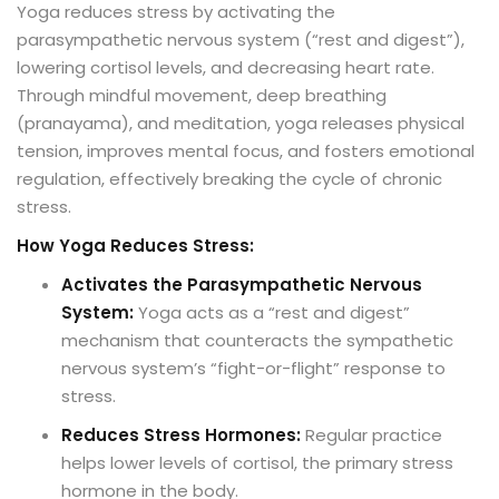
Yoga reduces stress by activating the
parasympathetic nervous system (“rest and digest”),
lowering cortisol levels, and decreasing heart rate.
Through mindful movement, deep breathing
(pranayama), and meditation, yoga releases physical
tension, improves mental focus, and fosters emotional
regulation, effectively breaking the cycle of chronic
stress.
How Yoga Reduces Stress:
Activates the Parasympathetic Nervous
System:
Yoga acts as a “rest and digest”
mechanism that counteracts the sympathetic
nervous system’s “fight-or-flight” response to
stress.
Reduces Stress Hormones:
Regular practice
helps lower levels of cortisol, the primary stress
hormone in the body.