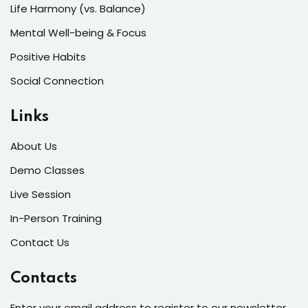
Life Harmony (vs. Balance)
Mental Well-being & Focus
Positive Habits
Social Connection
Links
About Us
Demo Classes
Live Session
In-Person Training
Contact Us
Contacts
Enter your email address to register to our newsletter