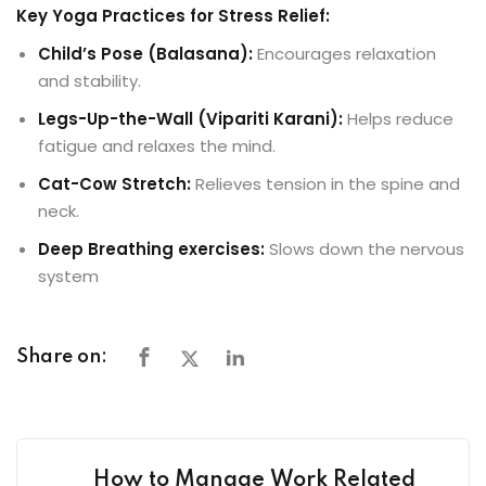
Key Yoga Practices for Stress Relief:
Child’s Pose
(Balasana):
Encourages relaxation
and stability.
Legs-Up-the-Wall
(Vipariti Karani):
Helps reduce
fatigue and relaxes the mind.
Cat-Cow Stretch
:
Relieves tension in the spine and
neck.
Deep Breathing exercises:
Slows down the nervous
system
Share on:
How to Manage Work Related