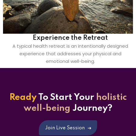
Experience the Retreat
A typical health retreat is an intentionally designed
experience that addresses your physical and
emotional well-being.
Ready
To Start
Your
holistic
well-being
Journey?
Join Live Session