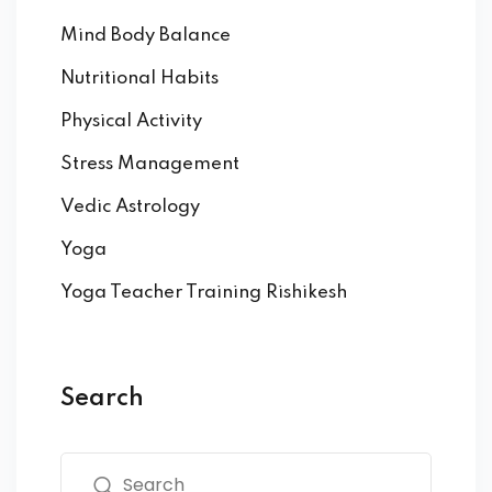
Mind Body Balance
Nutritional Habits
Physical Activity
Stress Management
Vedic Astrology
Yoga
Yoga Teacher Training Rishikesh
Search