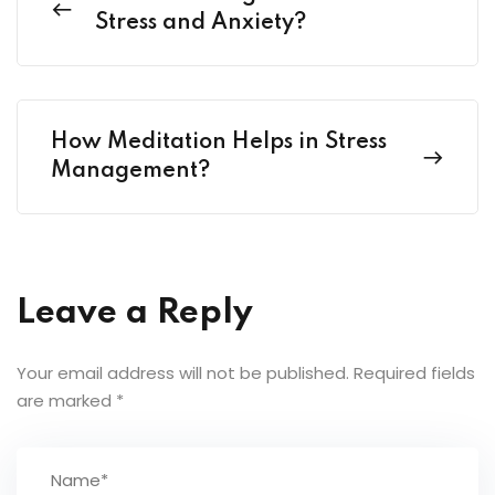
Stress and Anxiety?
How Meditation Helps in Stress
Management?
Leave a Reply
Your email address will not be published.
Required fields
are marked
*