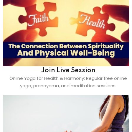
Join Live Session
Online Yoga for Health & Harmony: Regular free online
yoga, pranayama, and meditation sessions.