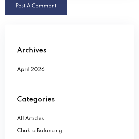
Archives
April 2026
Categories
All Articles
Chakra Balancing