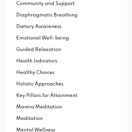
Community and Support
Diaphragmatic Breathing
Dietary Awareness
Emotional Well-being
Guided Relaxation
Health Indicators
Healthy Choices
Holistic Approaches
Key Pillars for Attainment
Mantra Meditation
Meditation
Mental Wellness