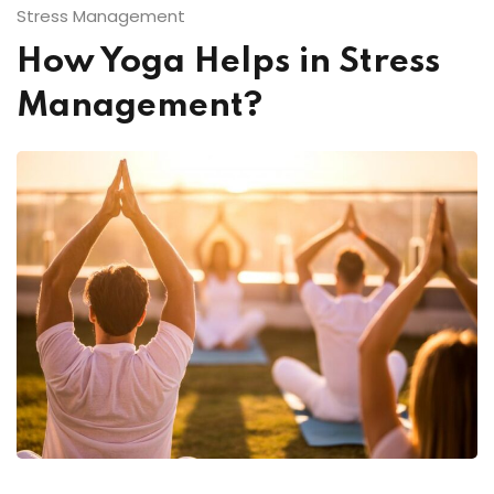
Stress Management
How Yoga Helps in Stress
Management?