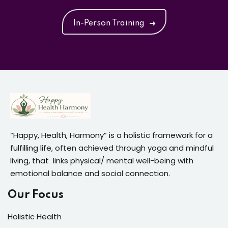
In-Person Training
“Happy, Health, Harmony” is a holistic framework for a
fulfilling life, often achieved through yoga and mindful
living, that links physical/ mental well-being with
emotional balance and social connection.
Our Focus
Holistic Health