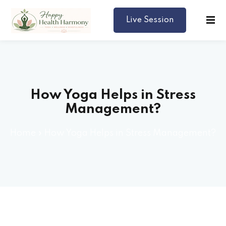
Live Session
Harmony
How Yoga Helps in Stress
Management?
Home
»
How Yoga Helps in Stress Management?