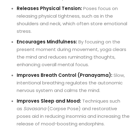
Releases Physical Tension:
Poses focus on
releasing physical tightness, such as in the
shoulders and neck, which often store emotional
stress.
Encourages Mindfulness:
By focusing on the
present moment during movement, yoga clears
the mind and reduces ruminating thoughts,
enhancing overall mental focus.
Improves Breath Control (Pranayama):
Slow,
intentional breathing regulates the autonomic
nervous system and calms the mind.
Improves Sleep and Mood:
Techniques such
as
Savasana
(Corpse Pose) and restorative
poses aid in reducing insomnia and increasing the
release of mood-boosting endorphins.