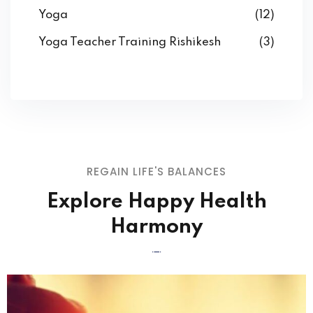
Yoga
(12)
Yoga Teacher Training Rishikesh
(3)
REGAIN LIFE'S BALANCES
Explore Happy Health
Harmony