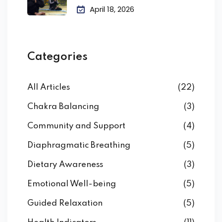
April 18, 2026
Categories
All Articles
(22)
Chakra Balancing
(3)
Community and Support
(4)
Diaphragmatic Breathing
(5)
Dietary Awareness
(3)
Emotional Well-being
(5)
Guided Relaxation
(5)