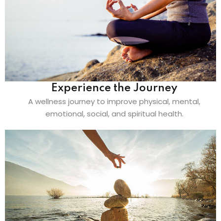
Experience the Journey
A wellness journey to improve physical, mental,
emotional, social, and spiritual health.