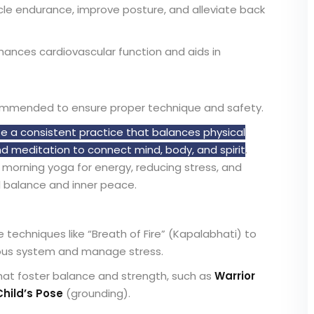
le endurance, improve posture, and alleviate back
ances cardiovascular function and aids in
commended to ensure proper technique and safety.
te a consistent practice that balances physical
 meditation to connect mind, body, and spirit
.
h morning yoga for energy, reducing stress, and
 balance and inner peace.
 techniques like “Breath of Fire” (Kapalabhati) to
vous system and manage stress.
that foster balance and strength, such as
Warrior
Child’s Pose
(grounding).