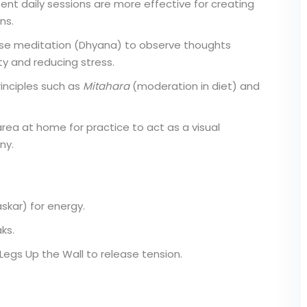
ent daily sessions are more effective for creating
ns.
se meditation (Dhyana) to observe thoughts
ty and reducing stress.
inciples such as
Mitahara
(moderation in diet) and
rea at home for practice to act as a visual
ny.
kar) for energy.
ks.
Legs Up the Wall to release tension.