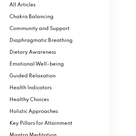
All Articles
Chakra Balancing
Community and Support
Diaphragmatic Breathing
Dietary Awareness
Emotional Well-being
Guided Relaxation
Health Indicators
Healthy Choices
Holistic Approaches
Key Pillars for Attainment
Mantra Meditation