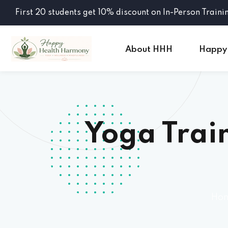
First 20 students get 10% discount on In-Person Traini
About HHH
Happy
Yoga Train
Ho