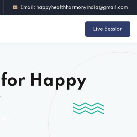
Email: happyhealthharmonyindia@gmail.com
Live Session
h for Happy
y
mony