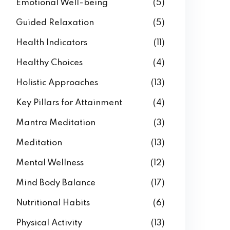
Emotional Well-being
(5)
Guided Relaxation
(5)
Health Indicators
(11)
Healthy Choices
(4)
Holistic Approaches
(13)
Key Pillars for Attainment
(4)
Mantra Meditation
(3)
Meditation
(13)
Mental Wellness
(12)
Mind Body Balance
(17)
Nutritional Habits
(6)
Physical Activity
(13)