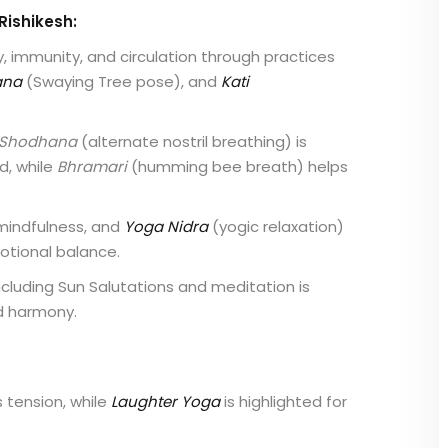
Rishikesh:
y, immunity, and circulation through practices
ana
(Swaying Tree pose), and
Kati
 Shodhana
(alternate nostril breathing) is
d, while
Bhramari
(humming bee breath) helps
mindfulness, and
Yoga Nidra
(yogic relaxation)
otional balance.
cluding Sun Salutations and meditation is
d harmony.
tension, while
Laughter Yoga
is highlighted for