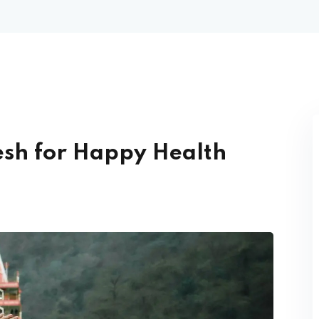
kesh for Happy Health