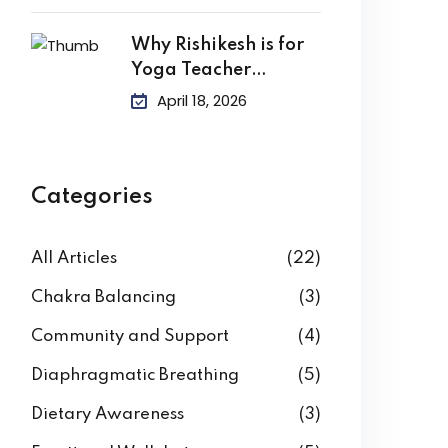
Why Rishikesh is for
Yoga Teacher
Training?
April 18, 2026
Categories
All Articles
(22)
Chakra Balancing
(3)
Community and Support
(4)
Diaphragmatic Breathing
(5)
Dietary Awareness
(3)