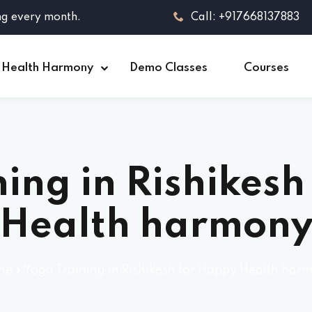
ng every month.
Call: +917668137883
 Health Harmony
Demo Classes
Courses
ing in Rishikes
Health harmon
me
»
Yoga Training in Rishikesh for Happy Health har