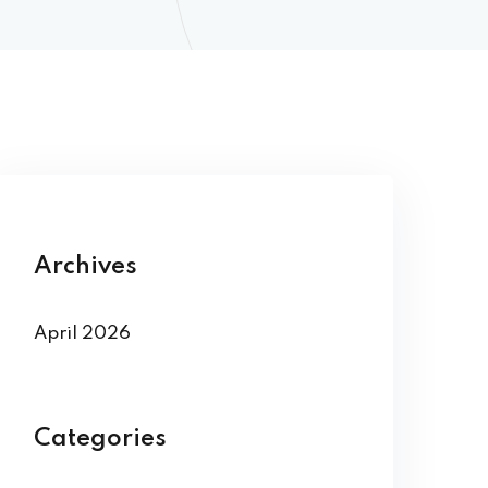
Archives
April 2026
Categories