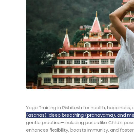
Yoga Training in Rishikesh for health, happiness
(asanas), deep breathing (pranayama), and medit
gentle practice—including poses like Child’s pos
enhances flexibility, boosts immunity, and foster