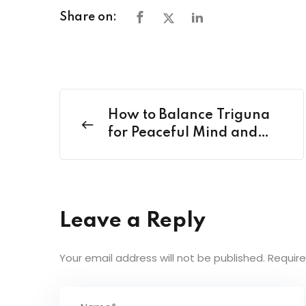
Share on:
How to Balance Triguna
for Peaceful Mind and
Healthy Living?
Leave a Reply
Your email address will not be published.
Require