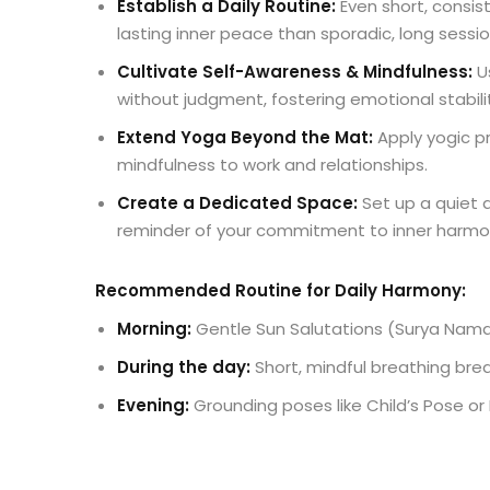
Establish a Daily Routine:
Even short, consist
lasting inner peace than sporadic, long sessio
Cultivate Self-Awareness & Mindfulness:
U
without judgment, fostering emotional stabili
Extend Yoga Beyond the Mat:
Apply yogic pr
mindfulness to work and relationships.
Create a Dedicated Space:
Set up a quiet a
reminder of your commitment to inner harmo
Recommended Routine for Daily Harmony:
Morning:
Gentle Sun Salutations (Surya Namas
During the day:
Short, mindful breathing brea
Evening:
Grounding poses like Child’s Pose or 