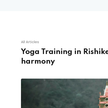
All Articles
Yoga Training in Rishi
harmony