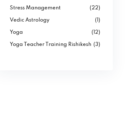
Stress Management
(22)
Vedic Astrology
(1)
Yoga
(12)
Yoga Teacher Training Rishikesh
(3)