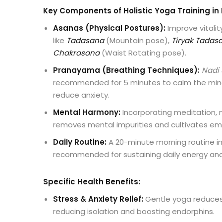
Key Components of Holistic Yoga Training in 
Asanas (Physical Postures):
Improve vitalit
like
Tadasana
(Mountain pose),
Tiryak Tadas
Chakrasana
(Waist Rotating pose).
Pranayama (Breathing Techniques):
Nadi
recommended for 5 minutes to calm the min
reduce anxiety.
Mental Harmony:
Incorporating meditation, 
removes mental impurities and cultivates em
Daily Routine:
A 20-minute morning routine in
recommended for sustaining daily energy an
Specific Health Benefits:
Stress & Anxiety Relief:
Gentle yoga reduces 
reducing isolation and boosting endorphins.