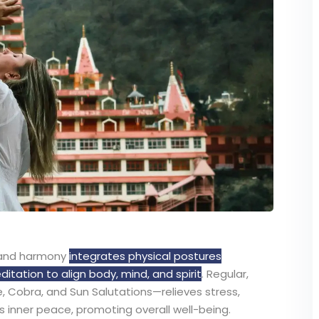
, and harmony
integrates physical postures
ation to align body, mind, and spirit
. Regular,
e, Cobra, and Sun Salutations—relieves stress,
s inner peace, promoting overall well-being.