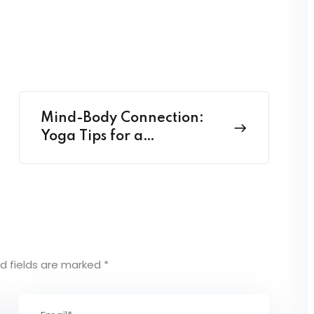
Mind-Body Connection:
Yoga Tips for a
Harmonious Life
d fields are marked
*