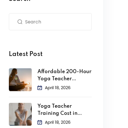
Latest Post
Affordable 200-Hour
Yoga Teacher
Training in India
April 18, 2026
Yoga Teacher
Training Cost in
India
April 18, 2026