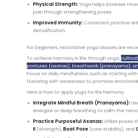
Physical Strength:
Yoga helps increase musc
pain through strengthening poses.
Improved Immunity:
Consistent practice enh
detoxification.
For beginners, restorative yoga classes are re
To achieve harmony in life through yoga,
cultiva
postures (asanas), breathwork (pranayama), and
Focus on daily mindfulness, such as starting wit
fostering self-awareness to promote emotional
Here is how to apply yoga for life harmony:
Integrate Mindful Breath (Pranayama):
Use
energize or deep breathing to calm the ner
Practice Purposeful Asanas:
Utilize poses 
II
(strength),
Boat Pose
(core stability), and