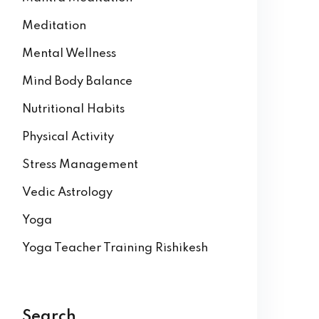
Meditation
Mental Wellness
Mind Body Balance
Nutritional Habits
Physical Activity
Stress Management
Vedic Astrology
Yoga
Yoga Teacher Training Rishikesh
Search