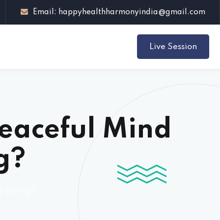
Email: happyhealthharmonyindia@gmail.com
Live Session
Peaceful Mind
g?
y Living?