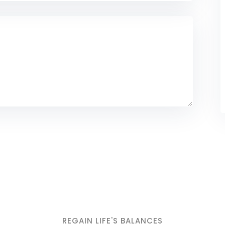
REGAIN LIFE'S BALANCES