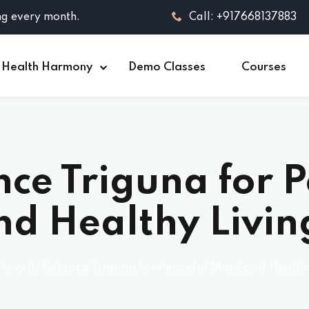
ng every month.
Call: +917668137883
 Health Harmony
Demo Classes
Courses
ce Triguna for 
nd Healthy Livin
How to Balance Triguna for Peaceful Mind and Health