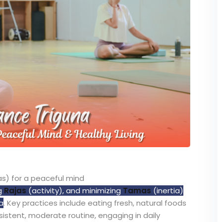
s) for a peaceful mind
g
Rajas
(activity), and minimizing
Tamas
(inertia)
a
. Key practices include eating fresh, natural foods
nsistent, moderate routine, engaging in daily