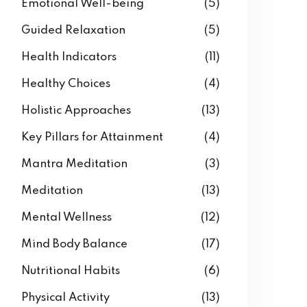
Emotional Well-being
(5)
Guided Relaxation
(5)
Health Indicators
(11)
Healthy Choices
(4)
Holistic Approaches
(13)
Key Pillars for Attainment
(4)
Mantra Meditation
(3)
Meditation
(13)
Mental Wellness
(12)
Mind Body Balance
(17)
Nutritional Habits
(6)
Physical Activity
(13)