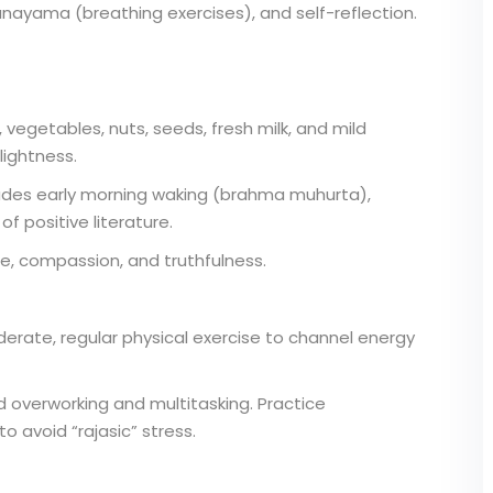
anayama (breathing exercises), and self-reflection.
vegetables, nuts, seeds, fresh milk, and mild
lightness.
cludes early morning waking (brahma muhurta),
f positive literature.
de, compassion, and truthfulness.
rate, regular physical exercise to channel energy
d overworking and multitasking. Practice
to avoid “rajasic” stress.