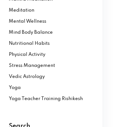
Meditation
Mental Wellness
Mind Body Balance
Nutritional Habits
Physical Activity
Stress Management
Vedic Astrology
Yoga
Yoga Teacher Training Rishikesh
Search