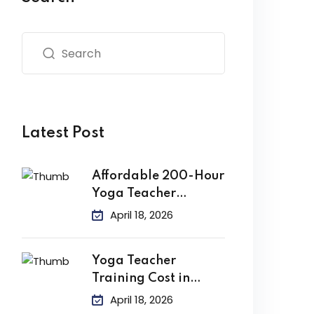
Latest Post
Affordable 200-Hour
Yoga Teacher
Training in India
April 18, 2026
Yoga Teacher
Training Cost in
India
April 18, 2026