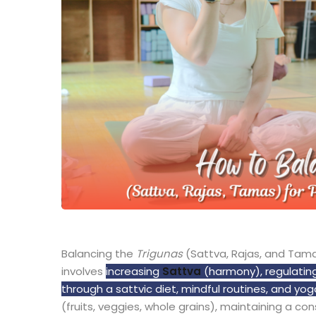
Balancing the
Trigunas
(Sattva, Rajas, and Tama
involves
increasing
Sattva
(harmony), regulatin
through a sattvic diet, mindful routines, and yog
(fruits, veggies, whole grains), maintaining a co