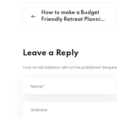
How to make a Budget
Friendly Retreat Planning
in India?
Leave a Reply
Your email address will not be published.
Require