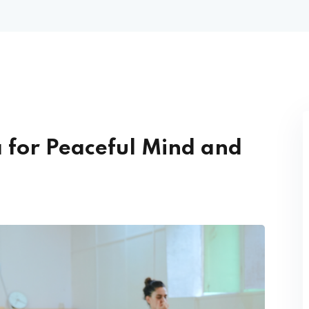
 for Peaceful Mind and