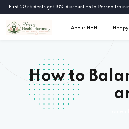
First 20 students get 10% discount on In-Person Traini
About HHH
Happy
How to Balan
a
Home
»