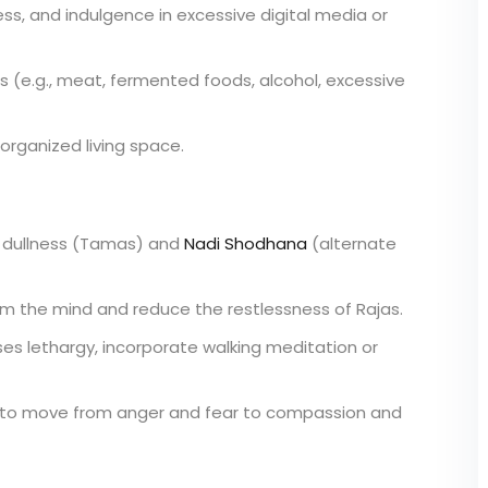
ess, and indulgence in excessive digital media or
s (e.g., meat, fermented foods, alcohol, excessive
 organized living space.
dullness (Tamas) and
Nadi Shodhana
(alternate
lm the mind and reduce the restlessness of Rajas.
es lethargy, incorporate walking meditation or
on to move from anger and fear to compassion and