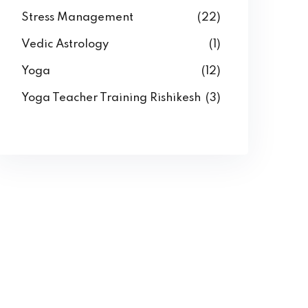
Stress Management
(22)
Vedic Astrology
(1)
Yoga
(12)
Yoga Teacher Training Rishikesh
(3)