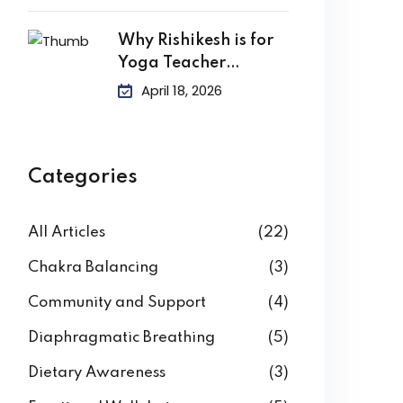
Why Rishikesh is for
Yoga Teacher
Training?
April 18, 2026
Categories
All Articles
(22)
Chakra Balancing
(3)
Community and Support
(4)
Diaphragmatic Breathing
(5)
Dietary Awareness
(3)