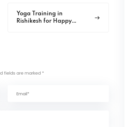
Yoga Training in
Rishikesh for Happy
Health harmony
d fields are marked
*