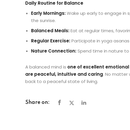
Daily Routine for Balance
Early Mornings:
Wake up early to engage in sp
the sunrise.
Balanced Meals:
Eat at regular times, favori
Regular Exercise:
Participate in yoga asanas 
Nature Connection:
Spend time in nature to
A balanced mind is
one of excellent emotiona
are peaceful, intuitive and caring
. No matter 
back to a peaceful state of living.
Share on: