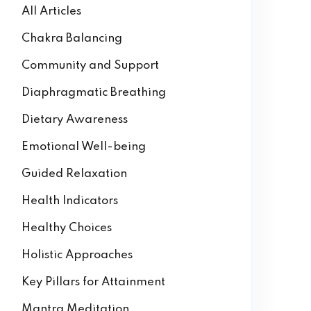
All Articles
Chakra Balancing
Community and Support
Diaphragmatic Breathing
Dietary Awareness
Emotional Well-being
Guided Relaxation
Health Indicators
Healthy Choices
Holistic Approaches
Key Pillars for Attainment
Mantra Meditation