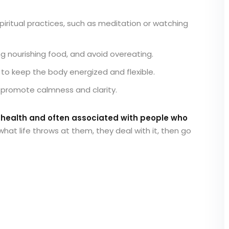
iritual practices, such as meditation or watching
ng nourishing food, and avoid overeating.
to keep the body energized and flexible.
 promote calmness and clarity.
l health and often associated with people who
what life throws at them, they deal with it, then go