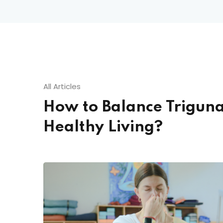
All Articles
How to Balance Triguna
Healthy Living?