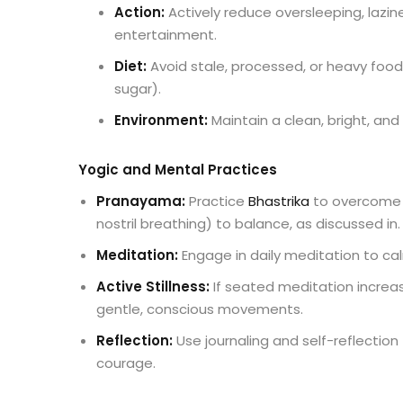
Action:
Actively reduce oversleeping, lazin
entertainment.
Diet:
Avoid stale, processed, or heavy food
sugar).
Environment:
Maintain a clean, bright, and
Yogic and Mental Practices
Pranayama
:
Practice
Bhastrika
to overcome 
nostril breathing) to balance, as discussed in.
Meditation
:
Engage in daily meditation to ca
Active Stillness:
If seated meditation increas
gentle, conscious movements.
Reflection:
Use journaling and self-reflecti
courage.