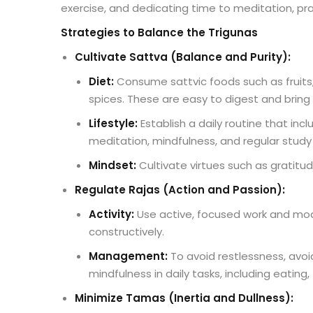
exercise, and dedicating time to meditation, pr
Strategies to Balance the Trigunas
Cultivate Sattva (Balance and Purity):
Diet:
Consume sattvic foods such as fruits, 
spices. These are easy to digest and bring 
Lifestyle:
Establish a daily routine that in
meditation, mindfulness, and regular study o
Mindset:
Cultivate virtues such as gratitu
Regulate Rajas (Action and Passion):
Activity:
Use active, focused work and mode
constructively.
Management:
To avoid restlessness, avoi
mindfulness in daily tasks, including eating, 
Minimize Tamas (Inertia and Dullness):