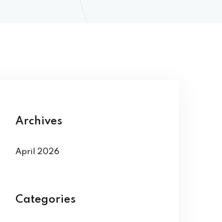
Archives
April 2026
Categories