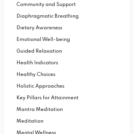
Community and Support
Diaphragmatic Breathing
Dietary Awareness
Emotional Well-being
Guided Relaxation
Health Indicators
Healthy Choices
Holistic Approaches
Key Pillars for Attainment
Mantra Meditation
Meditation
Mental Wellness