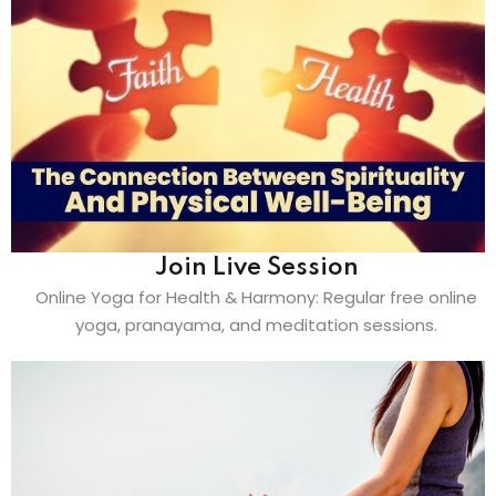
Join Live Session
Online Yoga for Health & Harmony: Regular free online
yoga, pranayama, and meditation sessions.