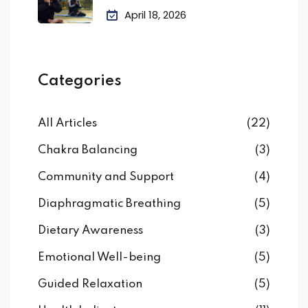
April 18, 2026
Categories
All Articles
(22)
Chakra Balancing
(3)
Community and Support
(4)
Diaphragmatic Breathing
(5)
Dietary Awareness
(3)
Emotional Well-being
(5)
Guided Relaxation
(5)