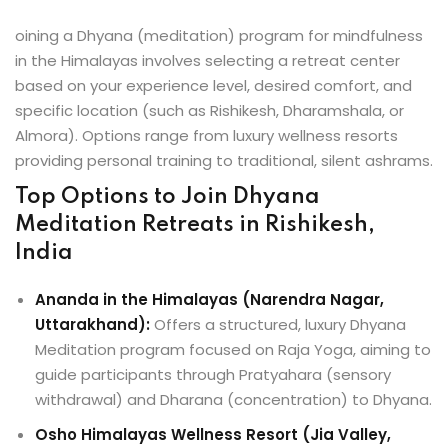
oining a Dhyana (meditation) program for mindfulness
in the Himalayas involves selecting a retreat center
based on your experience level, desired comfort, and
specific location (such as Rishikesh, Dharamshala, or
Almora). Options range from luxury wellness resorts
providing personal training to traditional, silent ashrams.
Top Options to Join Dhyana
Meditation Retreats in Rishikesh,
India
Ananda in the Himalayas (Narendra Nagar,
Uttarakhand):
Offers a structured, luxury Dhyana
Meditation program focused on Raja Yoga, aiming to
guide participants through Pratyahara (sensory
withdrawal) and Dharana (concentration) to Dhyana.
Osho Himalayas Wellness Resort (Jia Valley,