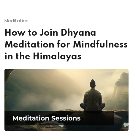
Meditation
How to Join Dhyana
Meditation for Mindfulness
in the Himalayas