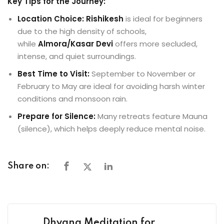
Key Tips for the Journey:
Location Choice:
Rishikesh
is ideal for beginners
due to the high density of schools,
while
Almora/Kasar Devi
offers more secluded,
intense, and quiet surroundings.
Best Time to Visit:
September to November or
February to May are ideal for avoiding harsh winter
conditions and monsoon rain.
Prepare for Silence:
Many retreats feature Mauna
(silence), which helps deeply reduce mental noise.
Share on:
Dhyana Meditation for