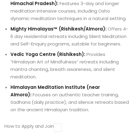
Himachal Pradesh):
Features 3-day and longer
meditation intensive courses, including Osho
dynamic meditation techniques in a natural setting.
Mighty Himalayas™ (Rishikesh/Almora):
Offers 4-
6 day residential retreats including Silent Meditation
and Self-Enquiry programs, suitable for beginners.
Vedic Yoga Centre (Rishikesh):
Provides
“Himalayan Art of Mindfulness” retreats including
mantra chanting, breath awareness, and silent
meditation.
Himalayan Meditation Institute (near
Almora):
Focuses on authentic teacher training,
Sadhana (daily practice), and silence retreats based
on the ancient Himalayan tradition.
How to Apply and Join