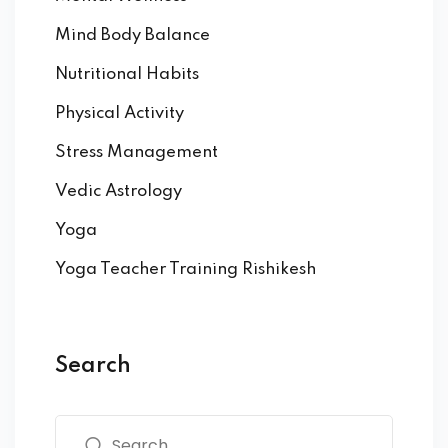
Mind Body Balance
Nutritional Habits
Physical Activity
Stress Management
Vedic Astrology
Yoga
Yoga Teacher Training Rishikesh
Search