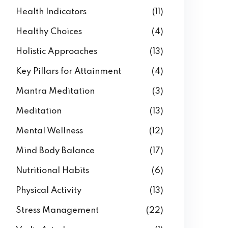
Health Indicators
(11)
Healthy Choices
(4)
Holistic Approaches
(13)
Key Pillars for Attainment
(4)
Mantra Meditation
(3)
Meditation
(13)
Mental Wellness
(12)
Mind Body Balance
(17)
Nutritional Habits
(6)
Physical Activity
(13)
Stress Management
(22)