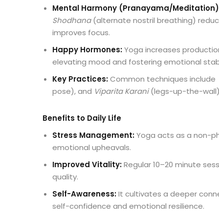
Mental Harmony (Pranayama/Meditation)
Shodhana
(alternate nostril breathing) reduc
improves focus.
Happy Hormones:
Yoga increases production
elevating mood and fostering emotional stabil
Key Practices:
Common techniques include
pose), and
Viparita Karani
(legs-up-the-wall)
Benefits to Daily Life
Stress Management:
Yoga acts as a non-ph
emotional upheavals.
Improved Vitality:
Regular 10–20 minute sessi
quality.
Self-Awareness:
It cultivates a deeper con
self-confidence and emotional resilience.