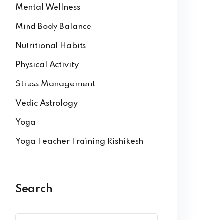
Mental Wellness
Mind Body Balance
Nutritional Habits
Physical Activity
Stress Management
Vedic Astrology
Yoga
Yoga Teacher Training Rishikesh
Search