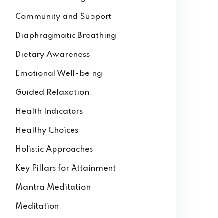
Community and Support
Diaphragmatic Breathing
Dietary Awareness
Emotional Well-being
Guided Relaxation
Health Indicators
Healthy Choices
Holistic Approaches
Key Pillars for Attainment
Mantra Meditation
Meditation