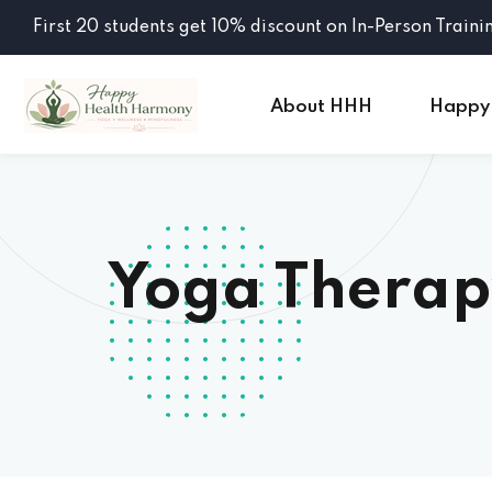
First 20 students get 10% discount on In-Person Traini
About HHH
Happy
Yoga Therap