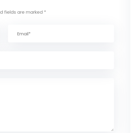
d fields are marked
*