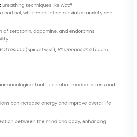
:
Breathing techniques like
Nadi
e cortisol, while meditation alleviates anxiety and
 of serotonin, dopamine, and endorphins,
ity.
Vakrasana
(spinal twist),
Bhujangasana
(cobra
.
armacological tool to combat modern stress and
ons can increase energy and improve overall life
nection between the mind and body, enhancing