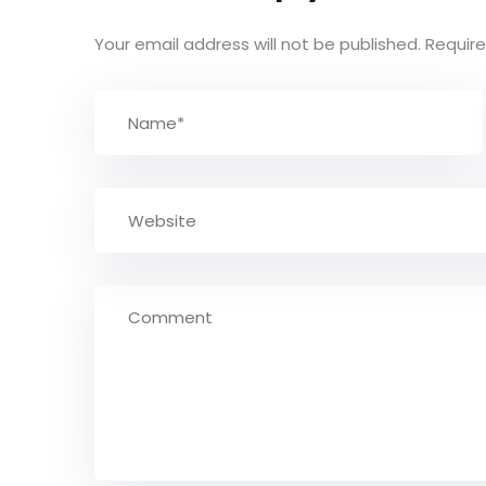
Your email address will not be published.
Require