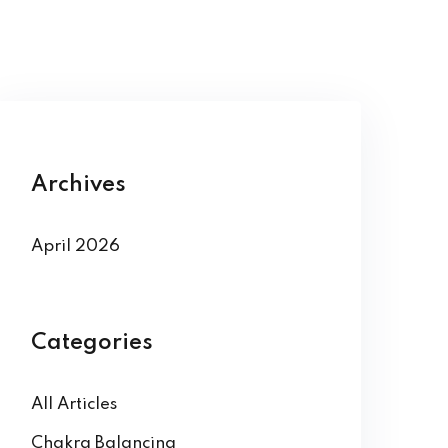
Archives
April 2026
Categories
All Articles
Chakra Balancing