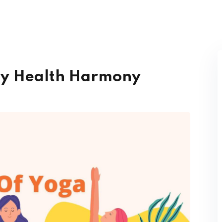
py Health Harmony