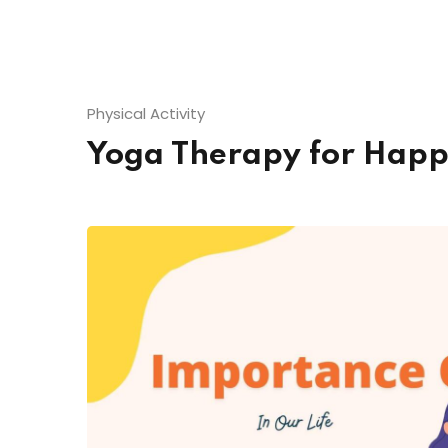
Physical Activity
Yoga Therapy for Hap