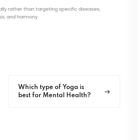
ally rather than targeting specific diseases,
ess, and harmony.
Which type of Yoga is
best for Mental Health?