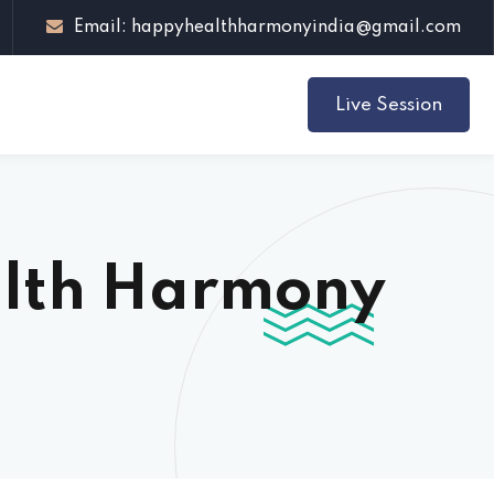
Email: happyhealthharmonyindia@gmail.com
Live Session
alth Harmony