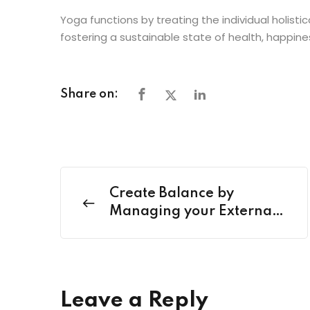
Yoga functions by treating the individual holistic
fostering a sustainable state of health, happin
Share on:
Create Balance by
Managing your External
Life with Happy Health
Harmony
Leave a Reply