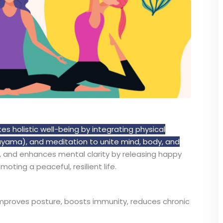
s holistic well-being by integrating physical
yama), and meditation to unite mind, body, and
th, and enhances mental clarity by releasing happy
ting a peaceful, resilient life.
mproves posture, boosts immunity, reduces chronic