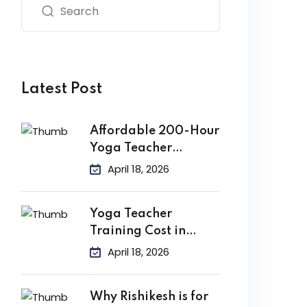
Latest Post
Affordable 200-Hour
Yoga Teacher
Training in India
April 18, 2026
Yoga Teacher
Training Cost in
India
April 18, 2026
Why Rishikesh is for