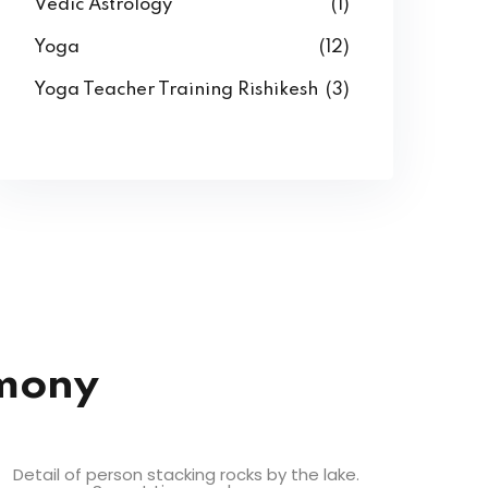
Vedic Astrology
(1)
Yoga
(12)
Yoga Teacher Training Rishikesh
(3)
rmony