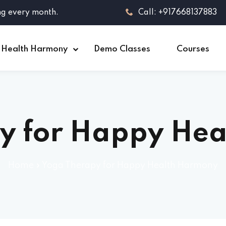
ng every month.
Call: +917668137883
 Health Harmony
Demo Classes
Courses
y for Happy He
Home
»
Yoga Therapy for Happy Health Harmony