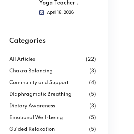
Yoga Teacher
Training?
April 18, 2026
Categories
All Articles
(22)
Chakra Balancing
(3)
Community and Support
(4)
Diaphragmatic Breathing
(5)
Dietary Awareness
(3)
Emotional Well-being
(5)
Guided Relaxation
(5)