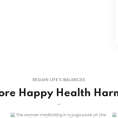
REGAIN LIFE'S BALANCES
ore Happy Health Ha