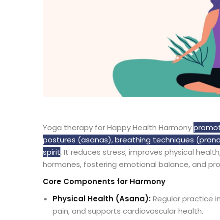
Yoga therapy for Happy Health Harmony
promote
postures (asanas), breathing techniques (prana
spirit
. It reduces stress, improves physical heal
hormones, fostering emotional balance, and promo
Core Components for Harmony
Physical Health (Asana):
Regular practice i
pain, and supports cardiovascular health.