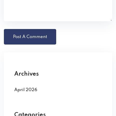
Archives
April 2026
Categories