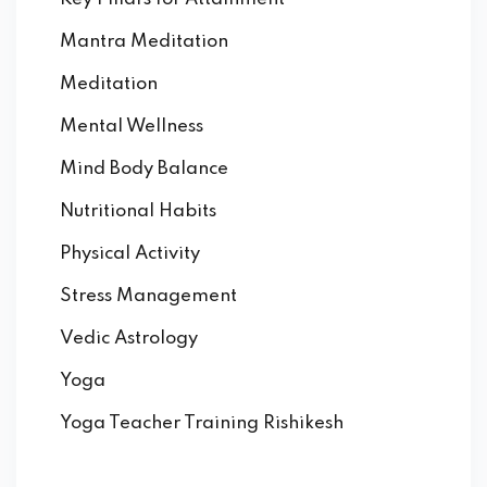
Mantra Meditation
Meditation
Mental Wellness
Mind Body Balance
Nutritional Habits
Physical Activity
Stress Management
Vedic Astrology
Yoga
Yoga Teacher Training Rishikesh