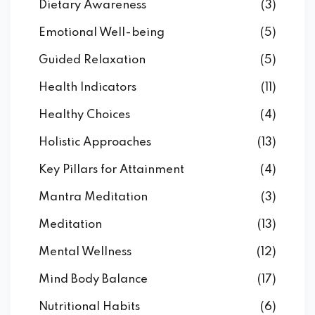
Dietary Awareness
(3)
Emotional Well-being
(5)
Guided Relaxation
(5)
Health Indicators
(11)
Healthy Choices
(4)
Holistic Approaches
(13)
Key Pillars for Attainment
(4)
Mantra Meditation
(3)
Meditation
(13)
Mental Wellness
(12)
Mind Body Balance
(17)
Nutritional Habits
(6)