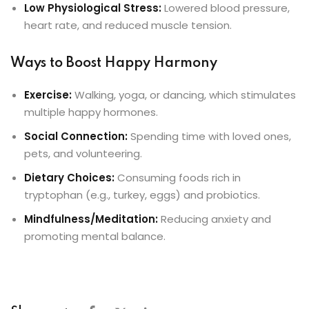
Low Physiological Stress:
Lowered blood pressure,
heart rate, and reduced muscle tension.
Ways to Boost Happy Harmony
Exercise:
Walking, yoga, or dancing, which stimulates
multiple happy hormones.
Social Connection:
Spending time with loved ones,
pets, and volunteering.
Dietary Choices:
Consuming foods rich in
tryptophan (e.g., turkey, eggs) and probiotics.
Mindfulness/Meditation:
Reducing anxiety and
promoting mental balance.