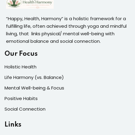
“Happy, Health, Harmony” is a holistic framework for a
fulfilling life, often achieved through yoga and mindful
living, that links physical/ mental well-being with
emotional balance and social connection.
Our Focus
Holistic Health
Life Harmony (vs. Balance)
Mental Well-being & Focus
Positive Habits
Social Connection
Links