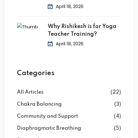
April 18, 2026
Why Rishikesh is for Yoga
Teacher Training?
April 18, 2026
Categories
All Articles
(22)
Chakra Balancing
(3)
Community and Support
(4)
Diaphragmatic Breathing
(5)