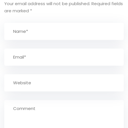
Your email address will not be published.
Required fields
are marked
*