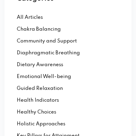
All Articles
Chakra Balancing
Community and Support
Diaphragmatic Breathing
Dietary Awareness
Emotional Well-being
Guided Relaxation
Health Indicators
Healthy Choices
Holistic Approaches
Key Pillars for Attainment