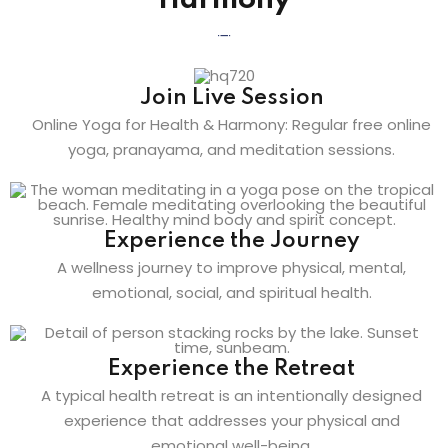
Harmony
Join Live Session
Online Yoga for Health & Harmony: Regular free online
yoga, pranayama, and meditation sessions.
Experience the Journey
A wellness journey to improve physical, mental,
emotional, social, and spiritual health.
Experience the Retreat
A typical health retreat is an intentionally designed
experience that addresses your physical and
emotional well-being.