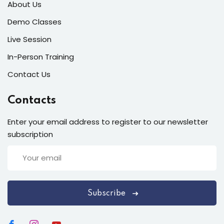
About Us
Demo Classes
Live Session
In-Person Training
Contact Us
Contacts
Enter your email address to register to our newsletter
subscription
Subscribe