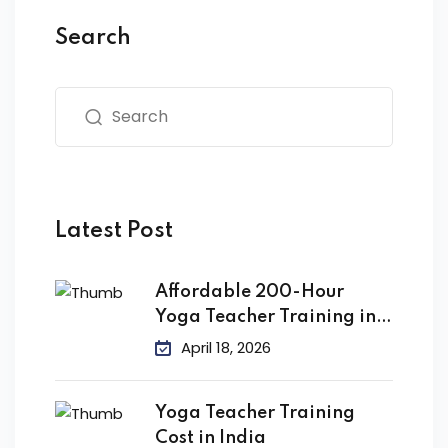
Search
Latest Post
Affordable 200-Hour
Yoga Teacher Training in
India
April 18, 2026
Yoga Teacher Training
Cost in India