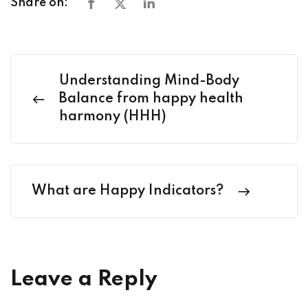
Share on:
Understanding Mind-Body
Balance from happy health
harmony (HHH)
What are Happy Indicators?
Leave a Reply