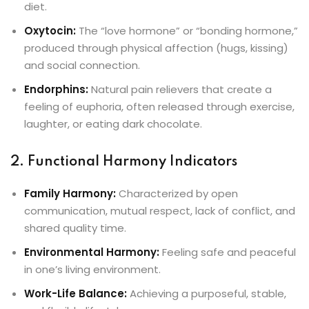
diet.
Oxytocin:
The “love hormone” or “bonding hormone,”
produced through physical affection (hugs, kissing)
and social connection.
Endorphins:
Natural pain relievers that create a
feeling of euphoria, often released through exercise,
laughter, or eating dark chocolate.
2. Functional Harmony Indicators
Family Harmony:
Characterized by open
communication, mutual respect, lack of conflict, and
shared quality time.
Environmental Harmony:
Feeling safe and peaceful
in one’s living environment.
Work-Life Balance:
Achieving a purposeful, stable,