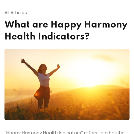
All Articles
What are Happy Harmony
Health Indicators?
“Happy Harmony Health Indicators” refers to a holistic