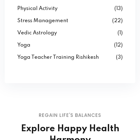
Physical Activity
(13)
Stress Management
(22)
Vedic Astrology
(1)
Yoga
(12)
Yoga Teacher Training Rishikesh
(3)
REGAIN LIFE'S BALANCES
Explore Happy Health