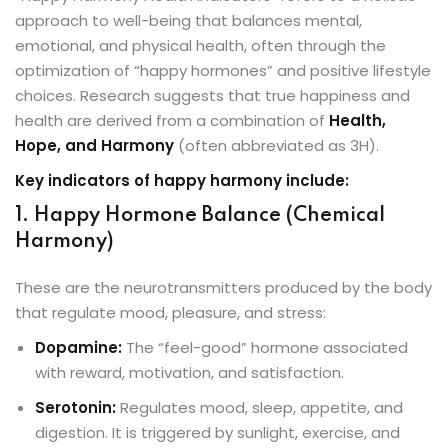
approach to well-being that balances mental,
emotional, and physical health, often through the
optimization of “happy hormones” and positive lifestyle
choices. Research suggests that true happiness and
health are derived from a combination of
Health,
Hope, and Harmony
(often abbreviated as 3H).
Key indicators of happy harmony include:
1. Happy Hormone Balance (Chemical
Harmony)
These are the neurotransmitters produced by the body
that regulate mood, pleasure, and stress:
Dopamine:
The “feel-good” hormone associated
with reward, motivation, and satisfaction.
Serotonin:
Regulates mood, sleep, appetite, and
digestion. It is triggered by sunlight, exercise, and