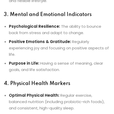
and flexible lifestyle.
3. Mental and Emotional Indicators
Psychological Resilience:
The ability to bounce
back from stress and adapt to change.
Positive Emotions & Gratitude:
Regularly
experiencing joy and focusing on positive aspects of
life.
Purpose in Life:
Having a sense of meaning, clear
goals, and life satisfaction.
4. Physical Health Markers
Optimal Physical Health:
Regular exercise,
balanced nutrition (including probiotic-rich foods),
and consistent, high-quality sleep.