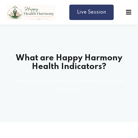
Live Session
Harmony
What are Happy Harmony
Health Indicators?
Home
»
What are Happy Harmony Health
Indicators?