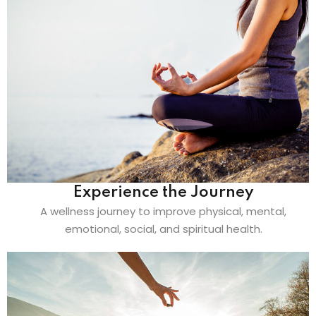
Experience the Journey
A wellness journey to improve physical, mental,
emotional, social, and spiritual health.