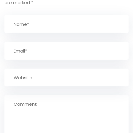
are marked
*