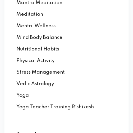
Mantra Meditation
Meditation
Mental Wellness
Mind Body Balance
Nutritional Habits
Physical Activity
Stress Management
Vedic Astrology
Yoga
Yoga Teacher Training Rishikesh