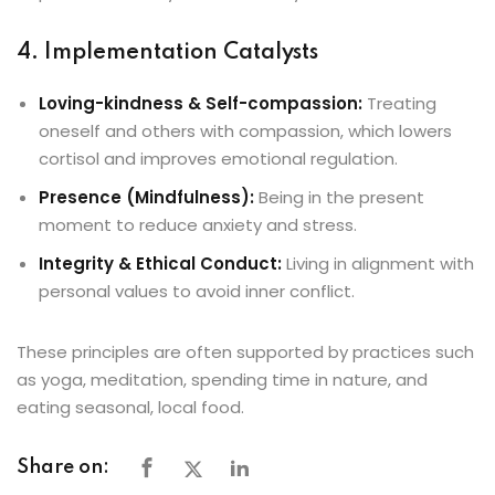
4. Implementation Catalysts
Loving-kindness & Self-compassion:
Treating
oneself and others with compassion, which lowers
cortisol and improves emotional regulation.
Presence (Mindfulness):
Being in the present
moment to reduce anxiety and stress.
Integrity & Ethical Conduct:
Living in alignment with
personal values to avoid inner conflict.
These principles are often supported by practices such
as yoga, meditation, spending time in nature, and
eating seasonal, local food.
Share on: