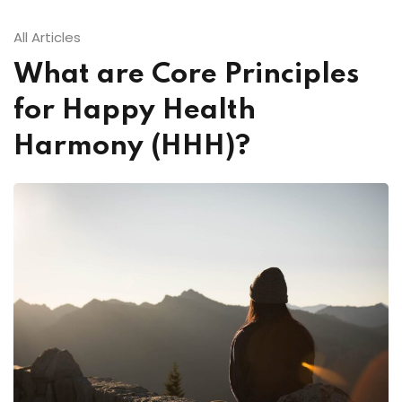
All Articles
What are Core Principles
for Happy Health
Harmony (HHH)?