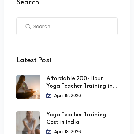
Search
Latest Post
Affordable 200-Hour
Yoga Teacher Training in
India
April 18, 2026
Yoga Teacher Training
Cost in India
April 18, 2026