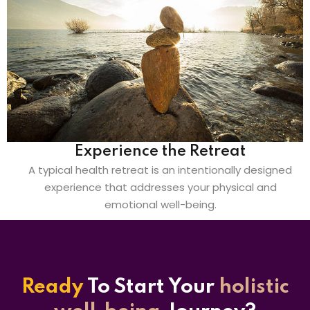
Experience the Retreat
A typical health retreat is an intentionally designed
experience that addresses your physical and
emotional well-being.
Ready
To Start
Your
holistic