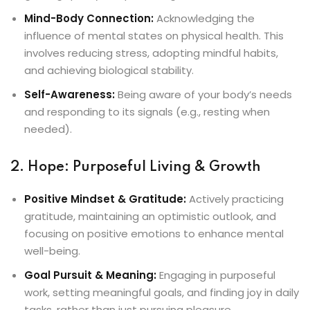
Mind-Body Connection:
Acknowledging the
influence of mental states on physical health. This
involves reducing stress, adopting mindful habits,
and achieving biological stability.
Self-Awareness:
Being aware of your body’s needs
and responding to its signals (e.g., resting when
needed).
2. Hope: Purposeful Living & Growth
Positive Mindset & Gratitude:
Actively practicing
gratitude, maintaining an optimistic outlook, and
focusing on positive emotions to enhance mental
well-being.
Goal Pursuit & Meaning:
Engaging in purposeful
work, setting meaningful goals, and finding joy in daily
tasks, rather than just pursuing pleasure.