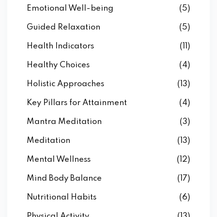
Emotional Well-being
(5)
Guided Relaxation
(5)
Health Indicators
(11)
Healthy Choices
(4)
Holistic Approaches
(13)
Key Pillars for Attainment
(4)
Mantra Meditation
(3)
Meditation
(13)
Mental Wellness
(12)
Mind Body Balance
(17)
Nutritional Habits
(6)
Physical Activity
(13)