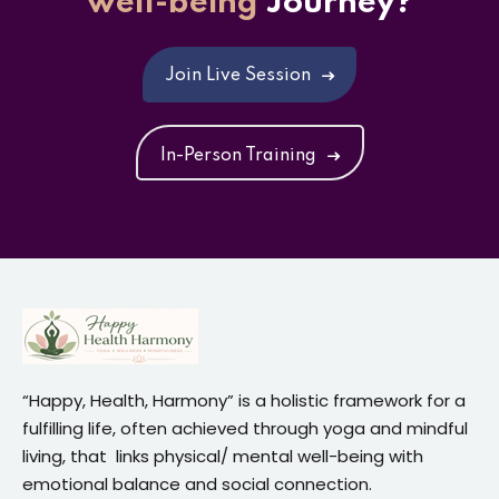
well-being
Journey?
Join Live Session
In-Person Training
“Happy, Health, Harmony” is a holistic framework for a
fulfilling life, often achieved through yoga and mindful
living, that links physical/ mental well-being with
emotional balance and social connection.