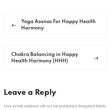
Yoga Asanas For Happy Health
Harmony
Chakra Balancing in Happy
Health Harmony (HHH)
Leave a Reply
Your email address will not be published.
Required fields