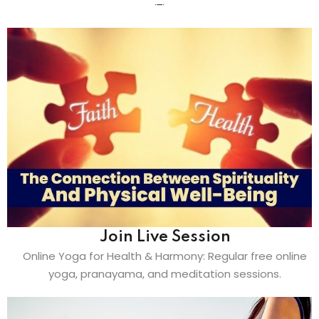
Join Live Session
Online Yoga for Health & Harmony: Regular free online
yoga, pranayama, and meditation sessions.