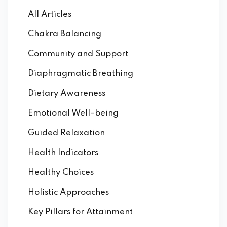
All Articles
Chakra Balancing
Community and Support
Diaphragmatic Breathing
Dietary Awareness
Emotional Well-being
Guided Relaxation
Health Indicators
Healthy Choices
Holistic Approaches
Key Pillars for Attainment