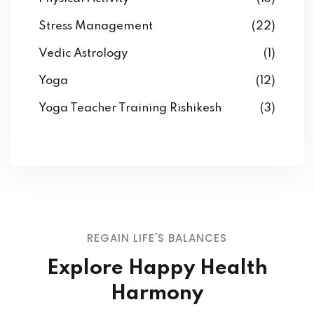
Stress Management
(22)
Vedic Astrology
(1)
Yoga
(12)
Yoga Teacher Training Rishikesh
(3)
REGAIN LIFE'S BALANCES
Explore Happy Health
Harmony