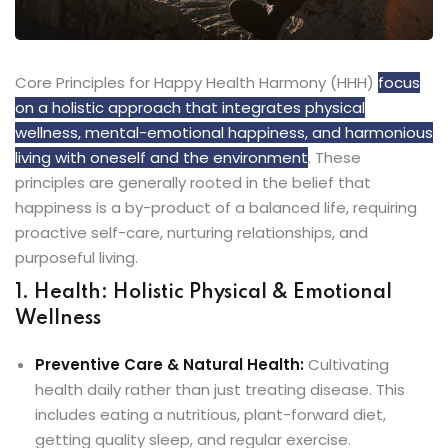
Core Principles for Happy Health Harmony (HHH)
focus
on a holistic approach that integrates physical
wellness, mental-emotional happiness, and harmonious
living with oneself and the environment
. These
principles are generally rooted in the belief that
happiness is a by-product of a balanced life, requiring
proactive self-care, nurturing relationships, and
purposeful living.
1. Health: Holistic Physical & Emotional
Wellness
Preventive Care & Natural Health:
Cultivating
health daily rather than just treating disease. This
includes eating a nutritious, plant-forward diet,
getting quality sleep, and regular exercise.