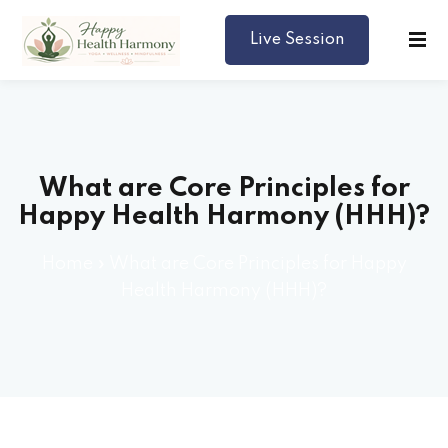
Live Session
Harmony
What are Core Principles for
Happy Health Harmony (HHH)?
Home
»
What are Core Principles for Happy
Health Harmony (HHH)?