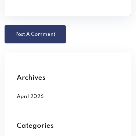
Archives
April 2026
Categories