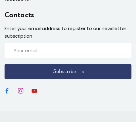
Contacts
Enter your email address to register to our newsletter
subscription
Subscribe
Copyright 2026 Happy Health Harmony (HHH), Rishikesh
India. All Rights Reserved.