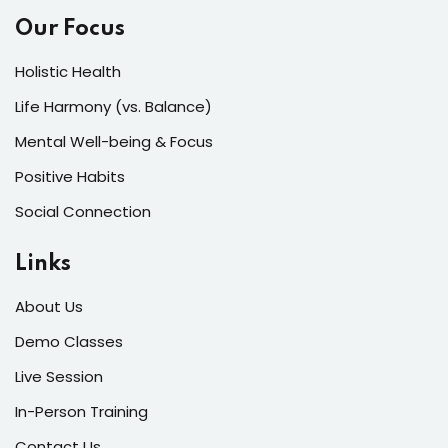
Our Focus
Holistic Health
Life Harmony (vs. Balance)
Mental Well-being & Focus
Positive Habits
Social Connection
Links
About Us
Demo Classes
Live Session
In-Person Training
Contact Us