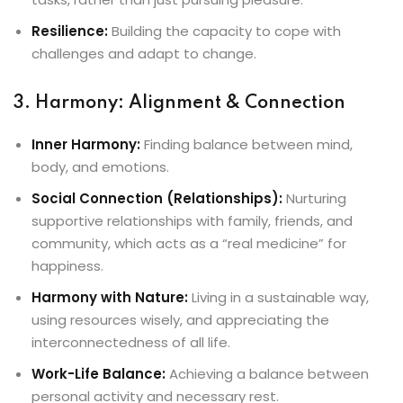
Resilience:
Building the capacity to cope with
challenges and adapt to change.
3. Harmony: Alignment & Connection
Inner Harmony:
Finding balance between mind,
body, and emotions.
Social Connection (Relationships):
Nurturing
supportive relationships with family, friends, and
community, which acts as a “real medicine” for
happiness.
Harmony with Nature:
Living in a sustainable way,
using resources wisely, and appreciating the
interconnectedness of all life.
Work-Life Balance:
Achieving a balance between
personal activity and necessary rest.