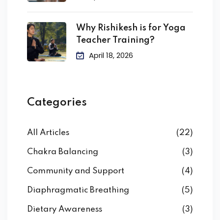
Why Rishikesh is for Yoga
Teacher Training?
April 18, 2026
Categories
All Articles
(22)
Chakra Balancing
(3)
Community and Support
(4)
Diaphragmatic Breathing
(5)
Dietary Awareness
(3)