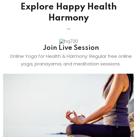
Explore Happy Health
Harmony
Join Live Session
Online Yoga for Health & Harmony: Regular free online
yoga, pranayama, and meditation sessions.