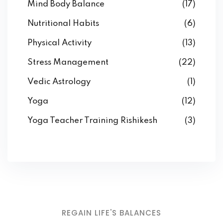
Mind Body Balance
(17)
Nutritional Habits
(6)
Physical Activity
(13)
Stress Management
(22)
Vedic Astrology
(1)
Yoga
(12)
Yoga Teacher Training Rishikesh
(3)
REGAIN LIFE'S BALANCES