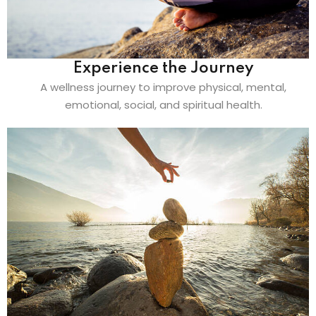
Experience the Journey
A wellness journey to improve physical, mental,
emotional, social, and spiritual health.