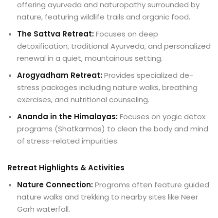
offering ayurveda and naturopathy surrounded by
nature, featuring wildlife trails and organic food.
The Sattva Retreat:
Focuses on deep
detoxification, traditional Ayurveda, and personalized
renewal in a quiet, mountainous setting.
Arogyadham Retreat:
Provides specialized de-
stress packages including nature walks, breathing
exercises, and nutritional counseling.
Ananda in the Himalayas:
Focuses on yogic detox
programs (Shatkarmas) to clean the body and mind
of stress-related impurities.
Retreat Highlights & Activities
Nature Connection:
Programs often feature guided
nature walks and trekking to nearby sites like Neer
Garh waterfall.