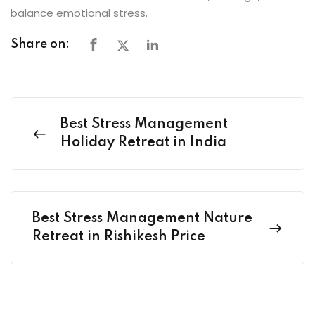
balance emotional stress.
Share on:
Best Stress Management
Holiday Retreat in India
Best Stress Management Nature
Retreat in Rishikesh Price