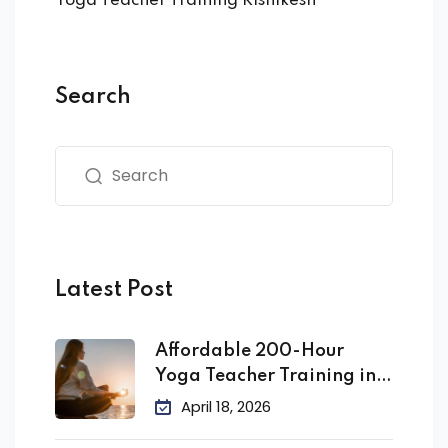
Yoga Teacher Training Rishikesh
Search
Latest Post
Affordable 200-Hour
Yoga Teacher Training in
India
April 18, 2026