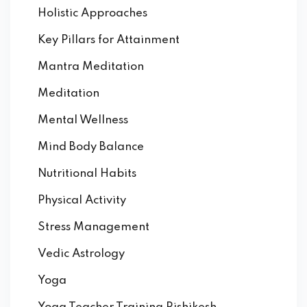
Holistic Approaches
Key Pillars for Attainment
Mantra Meditation
Meditation
Mental Wellness
Mind Body Balance
Nutritional Habits
Physical Activity
Stress Management
Vedic Astrology
Yoga