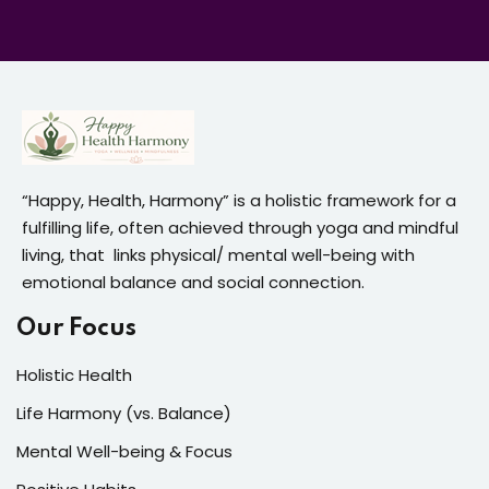
“Happy, Health, Harmony” is a holistic framework for a
fulfilling life, often achieved through yoga and mindful
living, that links physical/ mental well-being with
emotional balance and social connection.
Our Focus
Holistic Health
Life Harmony (vs. Balance)
Mental Well-being & Focus