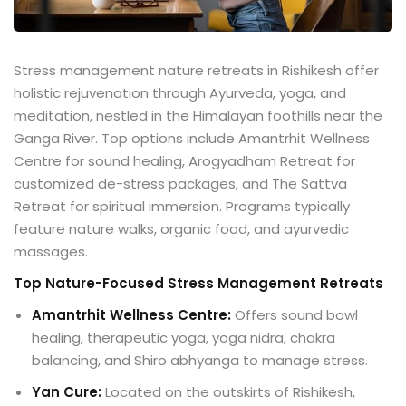
Stress management nature retreats in Rishikesh offer
holistic rejuvenation through Ayurveda, yoga, and
meditation, nestled in the Himalayan foothills near the
Ganga River. Top options include Amantrhit Wellness
Centre for sound healing, Arogyadham Retreat for
customized de-stress packages, and The Sattva
Retreat for spiritual immersion. Programs typically
feature nature walks, organic food, and ayurvedic
massages.
Top Nature-Focused Stress Management Retreats
Amantrhit Wellness Centre:
Offers sound bowl
healing, therapeutic yoga, yoga nidra, chakra
balancing, and Shiro abhyanga to manage stress.
Yan Cure:
Located on the outskirts of Rishikesh,