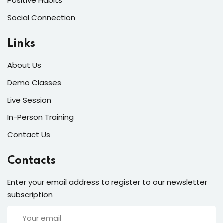
Positive Habits
Social Connection
Links
About Us
Demo Classes
Live Session
In-Person Training
Contact Us
Contacts
Enter your email address to register to our newsletter
subscription