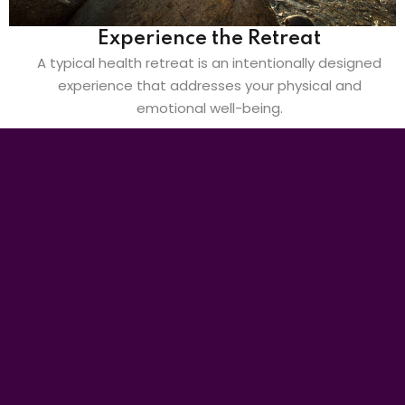
Experience the Retreat
A typical health retreat is an intentionally designed
experience that addresses your physical and
emotional well-being.