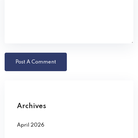
Archives
April 2026