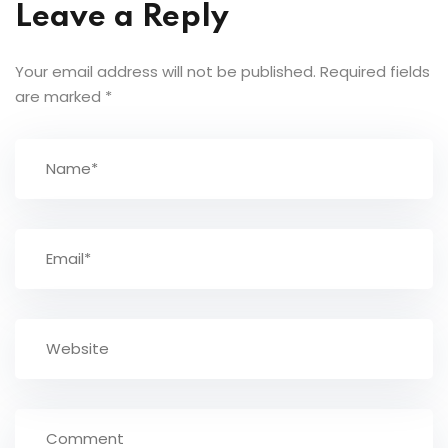
Leave a Reply
Your email address will not be published.
Required fields
are marked
*