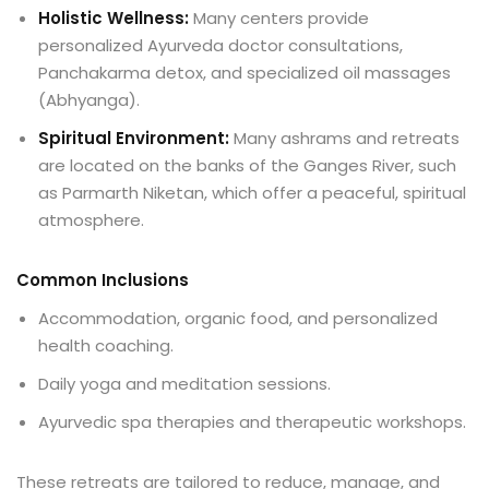
Holistic Wellness:
Many centers provide
personalized Ayurveda doctor consultations,
Panchakarma detox, and specialized oil massages
(Abhyanga).
Spiritual Environment:
Many ashrams and retreats
are located on the banks of the Ganges River, such
as Parmarth Niketan, which offer a peaceful, spiritual
atmosphere.
Common Inclusions
Accommodation, organic food, and personalized
health coaching.
Daily yoga and meditation sessions.
Ayurvedic spa therapies and therapeutic workshops.
These retreats are tailored to reduce, manage, and