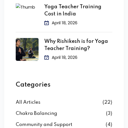
Yoga Teacher Training
Cost in India
April 18, 2026
Why Rishikesh is for Yoga
Teacher Training?
April 18, 2026
Categories
All Articles
(22)
Chakra Balancing
(3)
Community and Support
(4)