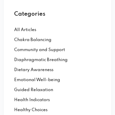
Categories
All Articles
Chakra Balancing
Community and Support
Diaphragmatic Breathing
Dietary Awareness
Emotional Well-being
Guided Relaxation
Health Indicators
Healthy Choices