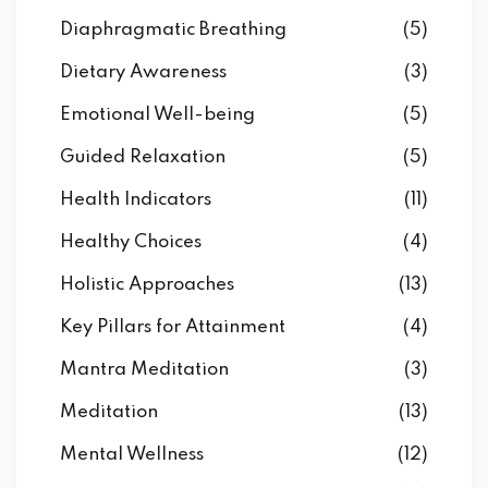
Diaphragmatic Breathing
(5)
Dietary Awareness
(3)
Emotional Well-being
(5)
Guided Relaxation
(5)
Health Indicators
(11)
Healthy Choices
(4)
Holistic Approaches
(13)
Key Pillars for Attainment
(4)
Mantra Meditation
(3)
Meditation
(13)
Mental Wellness
(12)