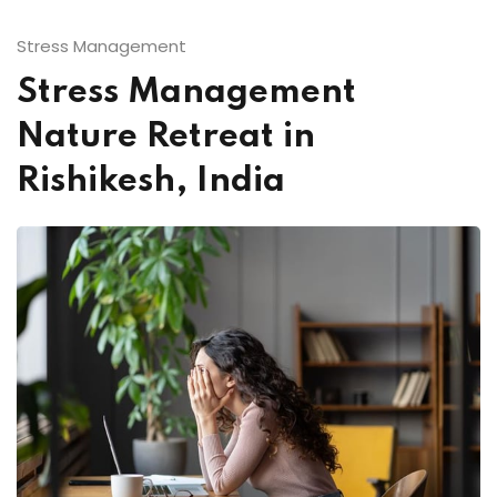
Stress Management
Stress Management
ual
Nature Retreat in
Rishikesh, India