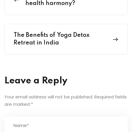
health harmony?
The Benefits of Yoga Detox
Retreat in India
Leave a Reply
Your email address will not be published.
Required fields
are marked
*