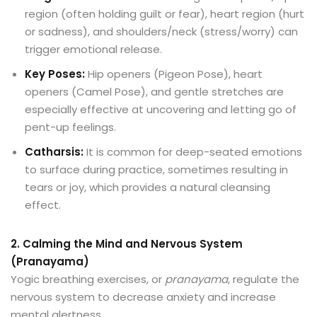
region (often holding guilt or fear), heart region (hurt
or sadness), and shoulders/neck (stress/worry) can
trigger emotional release.
Key Poses:
Hip openers (Pigeon Pose), heart
openers (Camel Pose), and gentle stretches are
especially effective at uncovering and letting go of
pent-up feelings.
Catharsis:
It is common for deep-seated emotions
to surface during practice, sometimes resulting in
tears or joy, which provides a natural cleansing
effect.
2. Calming the Mind and Nervous System
(Pranayama)
Yogic breathing exercises, or
pranayama
, regulate the
nervous system to decrease anxiety and increase
mental alertness.