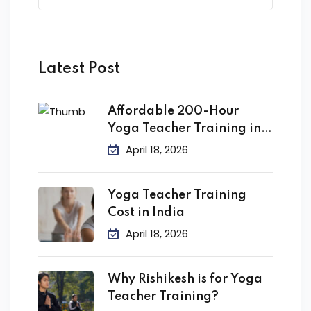
Latest Post
Affordable 200-Hour
Yoga Teacher Training in
India
April 18, 2026
Yoga Teacher Training
Cost in India
April 18, 2026
Why Rishikesh is for Yoga
Teacher Training?