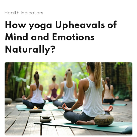
Health Indicators
How yoga Upheavals of
ual
Mind and Emotions
Naturally?