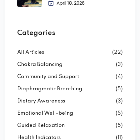
April 18, 2026
Categories
All Articles
(22)
Chakra Balancing
(3)
Community and Support
(4)
Diaphragmatic Breathing
(5)
Dietary Awareness
(3)
Emotional Well-being
(5)
Guided Relaxation
(5)
Health Indicators
(11)