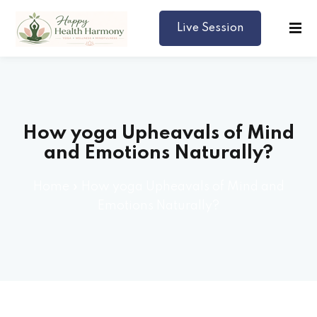
Live Session
Harmony
How yoga Upheavals of Mind
lth
and Emotions Naturally?
lance
Home
»
How yoga Upheavals of Mind and
editation
Emotions Naturally?
s
tyle (Yoga)
p