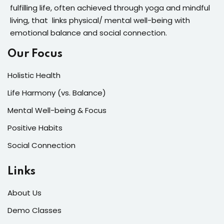
fulfilling life, often achieved through yoga and mindful
living, that links physical/ mental well-being with
emotional balance and social connection.
Our Focus
Holistic Health
Life Harmony (vs. Balance)
Mental Well-being & Focus
Positive Habits
Social Connection
Links
About Us
Demo Classes