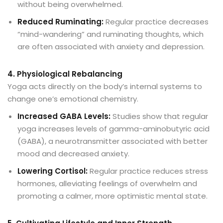
without being overwhelmed.
Reduced Ruminating:
Regular practice decreases
“mind-wandering” and ruminating thoughts, which
are often associated with anxiety and depression.
4. Physiological Rebalancing
Yoga acts directly on the body’s internal systems to
change one’s emotional chemistry.
Increased GABA Levels:
Studies show that regular
yoga increases levels of gamma-aminobutyric acid
(GABA), a neurotransmitter associated with better
mood and decreased anxiety.
Lowering Cortisol:
Regular practice reduces stress
hormones, alleviating feelings of overwhelm and
promoting a calmer, more optimistic mental state.