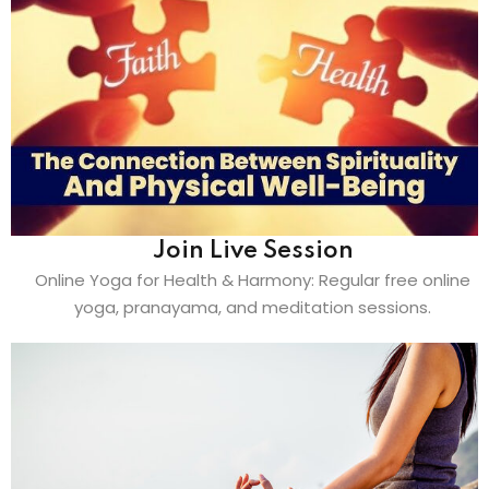
Join Live Session
Online Yoga for Health & Harmony: Regular free online
yoga, pranayama, and meditation sessions.