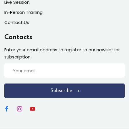
Live Session
In-Person Training
Contact Us
Contacts
Enter your email address to register to our newsletter
subscription
Subscribe