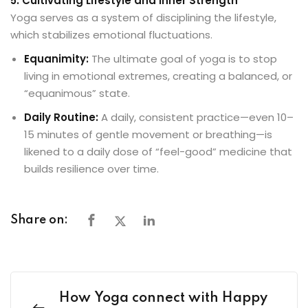
5. Cultivating Lifestyle and Inner Strength
Yoga serves as a system of disciplining the lifestyle,
which stabilizes emotional fluctuations.
Equanimity:
The ultimate goal of yoga is to stop
living in emotional extremes, creating a balanced, or
“equanimous” state.
Daily Routine:
A daily, consistent practice—even 10–
15 minutes of gentle movement or breathing—is
likened to a daily dose of “feel-good” medicine that
builds resilience over time.
Share on:
How Yoga connect with Happy