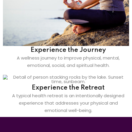
Experience the Journey
A wellness journey to improve physical, mental,
emotional, social, and spiritual health.
Experience the Retreat
A typical health retreat is an intentionally designed
experience that addresses your physical and
emotional well-being.