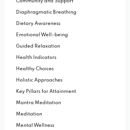
Community and Support
Diaphragmatic Breathing
Dietary Awareness
Emotional Well-being
Guided Relaxation
Health Indicators
Healthy Choices
Holistic Approaches
Key Pillars for Attainment
Mantra Meditation
Meditation
Mental Wellness