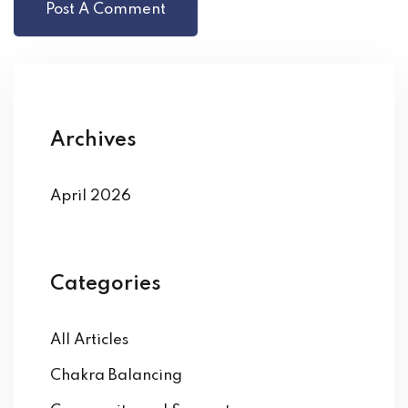
Archives
April 2026
Categories
All Articles
Chakra Balancing