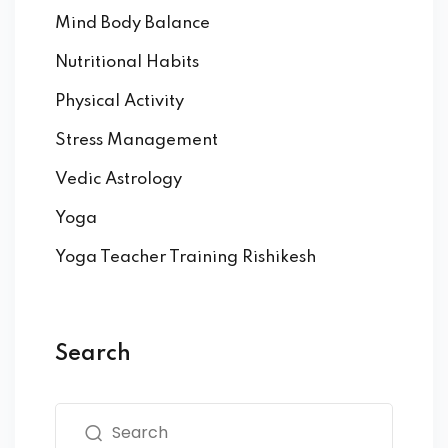
Mind Body Balance
Nutritional Habits
Physical Activity
Stress Management
Vedic Astrology
Yoga
Yoga Teacher Training Rishikesh
Search