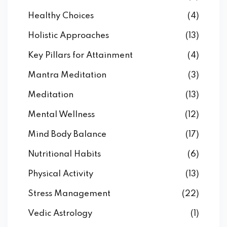
Healthy Choices
(4)
Holistic Approaches
(13)
Key Pillars for Attainment
(4)
Mantra Meditation
(3)
Meditation
(13)
Mental Wellness
(12)
Mind Body Balance
(17)
Nutritional Habits
(6)
Physical Activity
(13)
Stress Management
(22)
Vedic Astrology
(1)