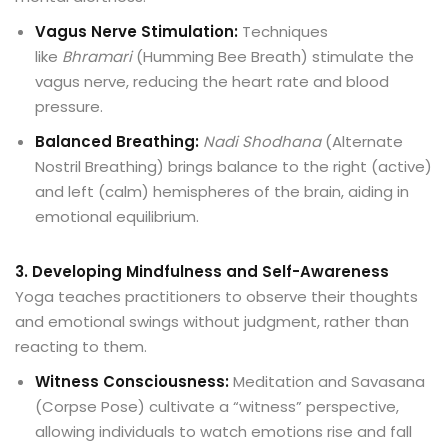
Vagus Nerve Stimulation:
Techniques
like
Bhramari
(Humming Bee Breath) stimulate the
vagus nerve, reducing the heart rate and blood
pressure.
Balanced Breathing:
Nadi Shodhana
(Alternate
Nostril Breathing) brings balance to the right (active)
and left (calm) hemispheres of the brain, aiding in
emotional equilibrium.
3. Developing Mindfulness and Self-Awareness
Yoga teaches practitioners to observe their thoughts
and emotional swings without judgment, rather than
reacting to them.
Witness Consciousness:
Meditation and Savasana
(Corpse Pose) cultivate a “witness” perspective,
allowing individuals to watch emotions rise and fall