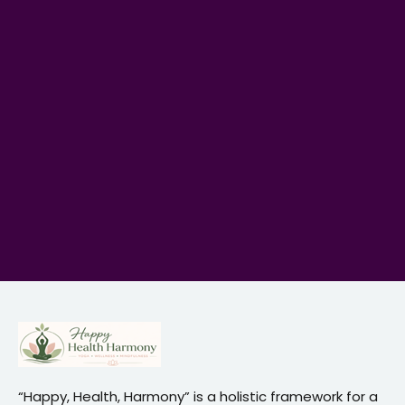
“Happy, Health, Harmony” is a holistic framework for a