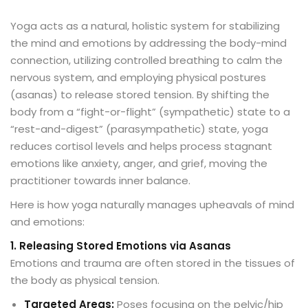
Y
oga acts as a natural, holistic system for stabilizing
the mind and emotions by addressing the body-mind
connection, utilizing controlled breathing to calm the
nervous system, and employing physical postures
(asanas) to release stored tension
. By shifting the
body from a “fight-or-flight” (sympathetic) state to a
“rest-and-digest” (parasympathetic) state, yoga
reduces cortisol levels and helps process stagnant
emotions like anxiety, anger, and grief, moving the
practitioner towards inner balance.
Here is how yoga naturally manages upheavals of mind
and emotions:
1. Releasing Stored Emotions via Asanas
Emotions and trauma are often stored in the tissues of
the body as physical tension.
Targeted Areas:
Poses focusing on the pelvic/hip