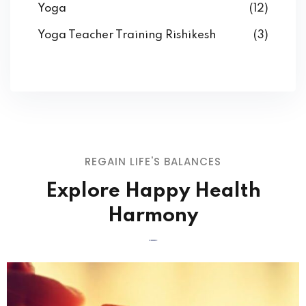
Yoga
(12)
Yoga Teacher Training Rishikesh
(3)
REGAIN LIFE'S BALANCES
Explore Happy Health
Harmony