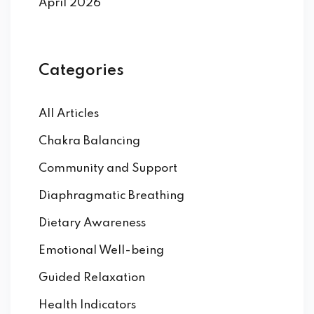
April 2026
Categories
All Articles
Chakra Balancing
Community and Support
Diaphragmatic Breathing
Dietary Awareness
Emotional Well-being
Guided Relaxation
Health Indicators