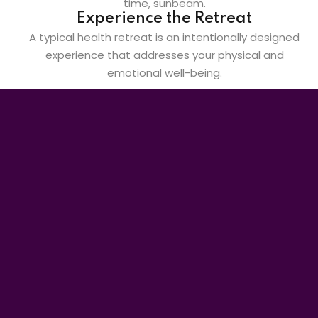
Experience the Retreat
A typical health retreat is an intentionally designed
experience that addresses your physical and
emotional well-being.