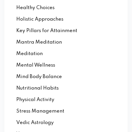
Healthy Choices
Holistic Approaches
Key Pillars for Attainment
Mantra Meditation
Meditation
Mental Wellness
Mind Body Balance
Nutritional Habits
Physical Activity
Stress Management
Vedic Astrology