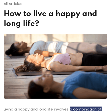
All Articles
How to live a happy and
long life?
Living a happy and long life involves
a combination of