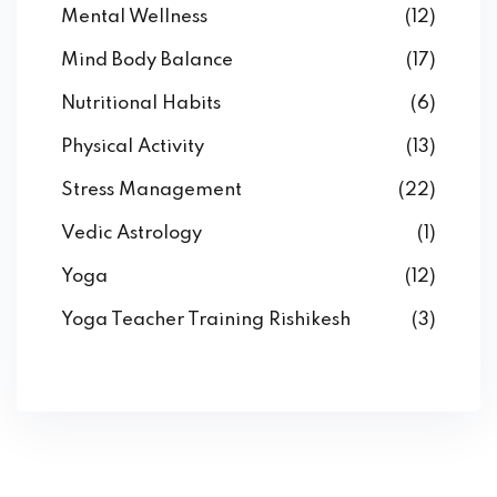
Mental Wellness
(12)
Mind Body Balance
(17)
Nutritional Habits
(6)
Physical Activity
(13)
Stress Management
(22)
Vedic Astrology
(1)
Yoga
(12)
Yoga Teacher Training Rishikesh
(3)