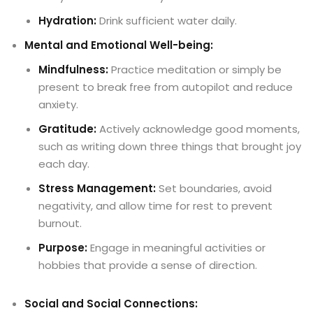
Hydration:
Drink sufficient water daily.
Mental and Emotional Well-being:
Mindfulness:
Practice meditation or simply be
present to break free from autopilot and reduce
anxiety.
Gratitude:
Actively acknowledge good moments,
such as writing down three things that brought joy
each day.
Stress Management:
Set boundaries, avoid
negativity, and allow time for rest to prevent
burnout.
Purpose:
Engage in meaningful activities or
hobbies that provide a sense of direction.
Social and Social Connections: