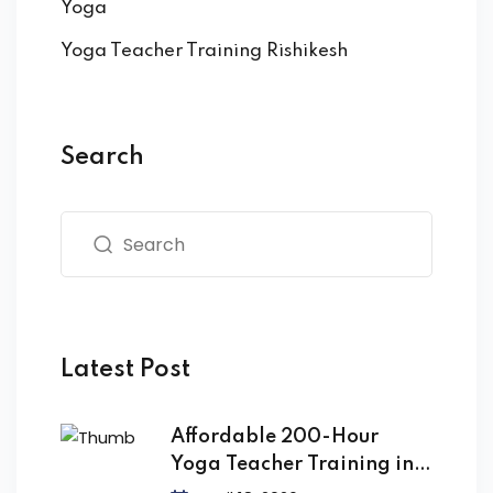
Yoga
Yoga Teacher Training Rishikesh
Search
Latest Post
Affordable 200-Hour
Yoga Teacher Training in
India