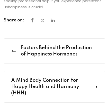
seeking professional help if you experience persistent
unhappiness is crucial.
Share on:
Factors Behind the Production
of Happiness Hormones
A Mind Body Connection for
Happy Health and Harmony
(HHH)