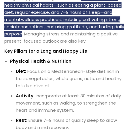
healthy physical habits—such as eating a plant-based
diet, regular exercise, and 7–9 hours of sleep—and
mental wellness practices, including cultivating strong
social connections, nurturing gratitude, and finding daily
purpose
. Managing stress and maintaining a positive,
present-focused outlook are also key.
Key Pillars for a Long and Happy Life
Physical Health & Nutrition:
Diet:
Focus on a Mediterranean-style diet rich in
fruits, vegetables, whole grains, nuts, and healthy
fats like olive oil.
Activity:
Incorporate at least 30 minutes of daily
movement, such as walking, to strengthen the
heart and immune system.
Rest:
Ensure 7–9 hours of quality sleep to allow
body and mind recovery.