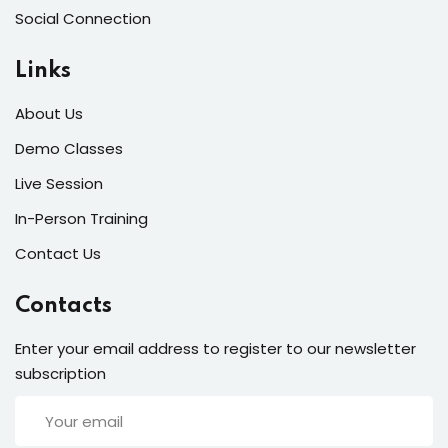
Social Connection
Links
About Us
Demo Classes
Live Session
In-Person Training
Contact Us
Contacts
Enter your email address to register to our newsletter
subscription