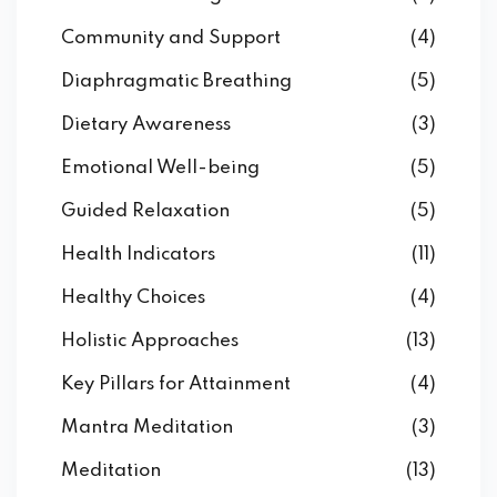
Community and Support
(4)
Diaphragmatic Breathing
(5)
Dietary Awareness
(3)
Emotional Well-being
(5)
Guided Relaxation
(5)
Health Indicators
(11)
Healthy Choices
(4)
Holistic Approaches
(13)
Key Pillars for Attainment
(4)
Mantra Meditation
(3)
Meditation
(13)