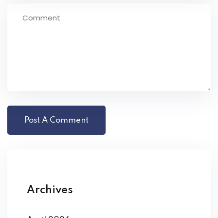
Archives