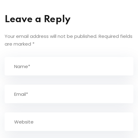
Leave a Reply
Your email address will not be published.
Required fields
are marked
*