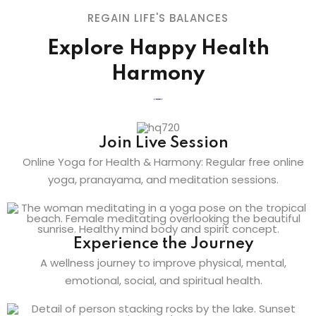
REGAIN LIFE'S BALANCES
Explore Happy Health
Harmony
Join Live Session
Online Yoga for Health & Harmony: Regular free online
yoga, pranayama, and meditation sessions.
Experience the Journey
A wellness journey to improve physical, mental,
emotional, social, and spiritual health.