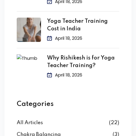
April 18, 2026
Yoga Teacher Training
Cost in India
April 18, 2026
Why Rishikesh is for Yoga
Teacher Training?
April 18, 2026
Categories
All Articles
(22)
Chakra Balancing
(3)