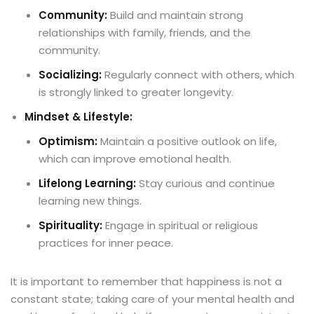
Community:
Build and maintain strong
relationships with family, friends, and the
community.
Socializing:
Regularly connect with others, which
is strongly linked to greater longevity.
Mindset & Lifestyle:
Optimism:
Maintain a positive outlook on life,
which can improve emotional health.
Lifelong Learning:
Stay curious and continue
learning new things.
Spirituality:
Engage in spiritual or religious
practices for inner peace.
It is important to remember that happiness is not a
constant state; taking care of your mental health and