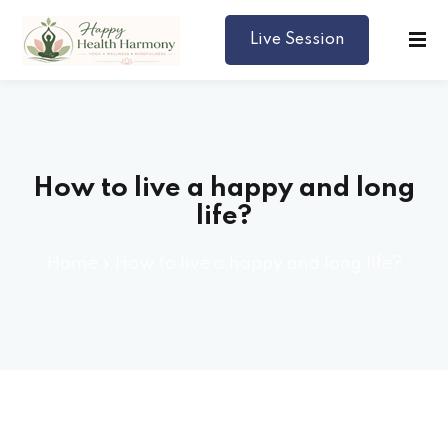
Live Session
Harmony
How to live a happy and long
life?
Home
»
How to live a happy and long life?