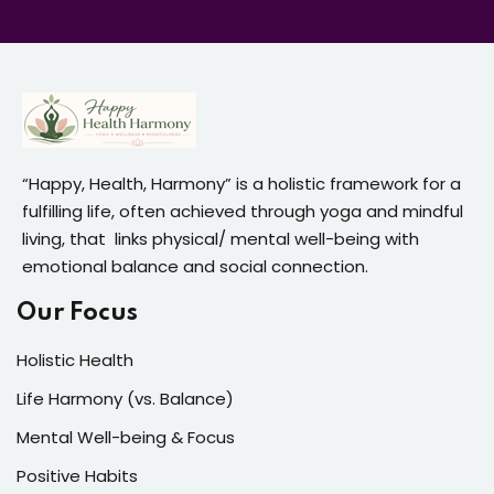
“Happy, Health, Harmony” is a holistic framework for a
fulfilling life, often achieved through yoga and mindful
living, that links physical/ mental well-being with
emotional balance and social connection.
Our Focus
Holistic Health
Life Harmony (vs. Balance)
Mental Well-being & Focus
Positive Habits